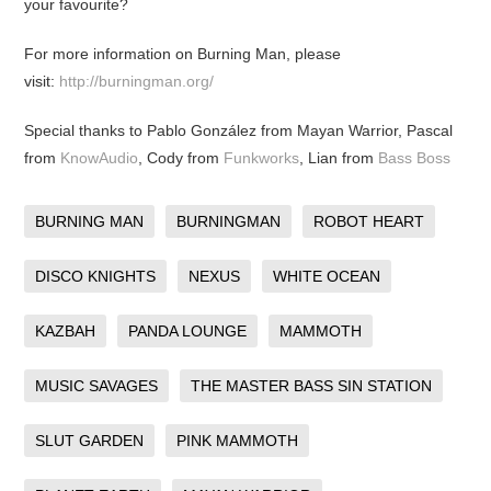
your favourite?
For more information on Burning Man, please
visit:
http://burningman.org/
Special thanks to Pablo González from Mayan Warrior, Pascal
from
KnowAudio
, Cody from
Funkworks
, Lian from
Bass Boss
BURNING MAN
BURNINGMAN
ROBOT HEART
DISCO KNIGHTS
NEXUS
WHITE OCEAN
KAZBAH
PANDA LOUNGE
MAMMOTH
MUSIC SAVAGES
THE MASTER BASS SIN STATION
SLUT GARDEN
PINK MAMMOTH