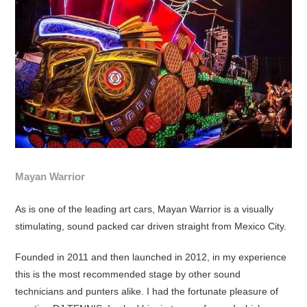
Mayan Warrior
As is one of the leading art cars, Mayan Warrior is a visually
stimulating, sound packed car driven straight from Mexico City.
Founded in 2011 and then launched in 2012, in my experience
this is the most recommended stage by other sound
technicians and punters alike. I had the fortunate pleasure of