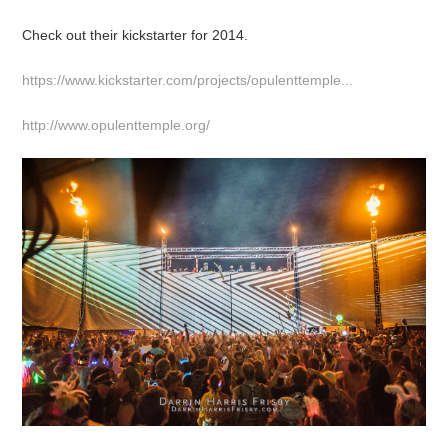
Check out their kickstarter for 2014.
https://www.kickstarter.com/projects/opulenttemple...
http://www.opulenttemple.org/