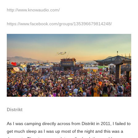
http://www.knowaudio.com/
https://www.facebook.com/groups/135396679814248/
Distrikt
As I was camping directly across from Distrikt in 2011, I failed to
get much sleep as I was up most of the night and this was a