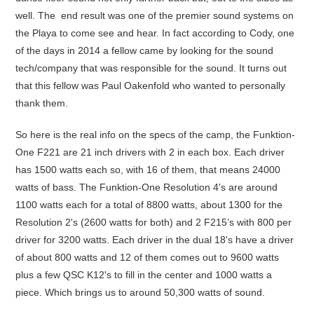
well. The end result was one of the premier sound systems on
the Playa to come see and hear. In fact according to Cody, one
of the days in 2014 a fellow came by looking for the sound
tech/company that was responsible for the sound. It turns out
that this fellow was Paul Oakenfold who wanted to personally
thank them.
So here is the real info on the specs of the camp, the Funktion-
One F221 are 21 inch drivers with 2 in each box. Each driver
has 1500 watts each so, with 16 of them, that means 24000
watts of bass. The Funktion-One Resolution 4's are around
1100 watts each for a total of 8800 watts, about 1300 for the
Resolution 2's (2600 watts for both) and 2 F215’s with 800 per
driver for 3200 watts. Each driver in the dual 18's have a driver
of about 800 watts and 12 of them comes out to 9600 watts
plus a few QSC K12's to fill in the center and 1000 watts a
piece. Which brings us to around 50,300 watts of sound.