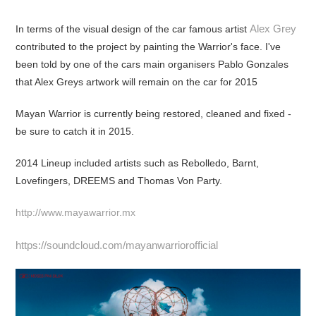
Alex Grey
In terms of the visual design of the car famous artist
contributed to the project by painting the Warrior's face. I've
been told by one of the cars main organisers Pablo Gonzales
that Alex Greys artwork will remain on the car for 2015
Mayan Warrior is currently being restored, cleaned and fixed -
be sure to catch it in 2015.
2014 Lineup included artists such as Rebolledo, Barnt,
Lovefingers, DREEMS and Thomas Von Party.
http://www.mayawarrior.mx
https://soundcloud.com/mayanwarriorofficial