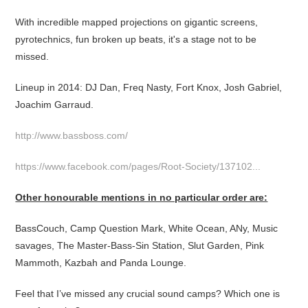
With incredible mapped projections on gigantic screens,
pyrotechnics, fun broken up beats, it's a stage not to be
missed.
Lineup in 2014: DJ Dan, Freq Nasty, Fort Knox, Josh Gabriel,
Joachim Garraud.
http://www.bassboss.com/
https://www.facebook.com/pages/Root-Society/137102...
Other honourable mentions in no particular order are:
BassCouch, Camp Question Mark, White Ocean, ANy, Music
savages, The Master-Bass-Sin Station, Slut Garden, Pink
Mammoth, Kazbah and Panda Lounge.
Feel that I’ve missed any crucial sound camps? Which one is