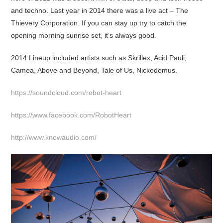
and techno. Last year in 2014 there was a live act – The
Thievery Corporation. If you can stay up try to catch the
opening morning sunrise set, it’s always good.
2014 Lineup included artists such as Skrillex, Acid Pauli,
Camea, Above and Beyond, Tale of Us, Nickodemus.
https://soundcloud.com/robot-heart
https://www.facebook.com/RobotHeart
http://www.knowaudio.com/