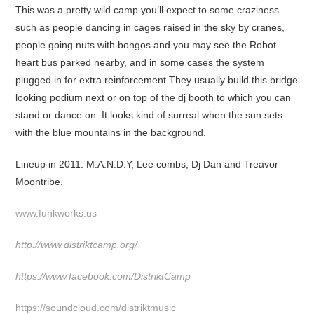
This was a pretty wild camp you’ll expect to some craziness
such as people dancing in cages raised in the sky by cranes,
people going nuts with bongos and you may see the Robot
heart bus parked nearby, and in some cases the system
plugged in for extra reinforcement.They usually build this bridge
looking podium next or on top of the dj booth to which you can
stand or dance on. It looks kind of surreal when the sun sets
with the blue mountains in the background.
Lineup in 2011: M.A.N.D.Y, Lee combs, Dj Dan and Treavor
Moontribe.
www.funkworks.us
http://www.distriktcamp.org/
https://www.facebook.com/DistriktCamp
https://soundcloud.com/distriktmusic