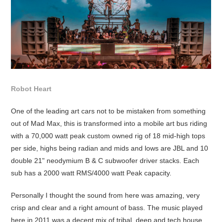
Robot Heart
One of the leading art cars not to be mistaken from something
out of Mad Max, this is transformed into a mobile art bus riding
with a 70,000 watt peak custom owned rig of 18 mid-high tops
per side, highs being radian and mids and lows are JBL and 10
double 21" neodymium B & C subwoofer driver stacks. Each
sub has a 2000 watt RMS/4000 watt Peak capacity.
Personally I thought the sound from here was amazing, very
crisp and clear and a right amount of bass. The music played
here in 2011 was a decent mix of tribal, deep and tech house