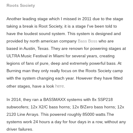
Roots Society
Another leading stage which I missed in 2011 due to the stage
taking a break is Root Society, it is a stage I've been told to
have the loudest sound system. This system is designed and
provided by north american company
Bass Boss
who are
based in Austin, Texas. They are renown for powering stages at
ULTRA Music Festival in Miami for several years, creating
legions of fans of pure, deep and extremely powerful bass. At
Burning man they only really focus on the Roots Society camp
with the system changing each year. However they have fitted
here
other stages, have a look
.
In 2014, they ran a BASSMAXX systems with 8x SSP218
subwoofers; 12x X2/C bass horns; 12x B/Zero bass horns; 12x
2120 Line Arrays. This powered roughly 85000 watts.The
systems work 24 hours a day for four days in a row, without any
driver failures.