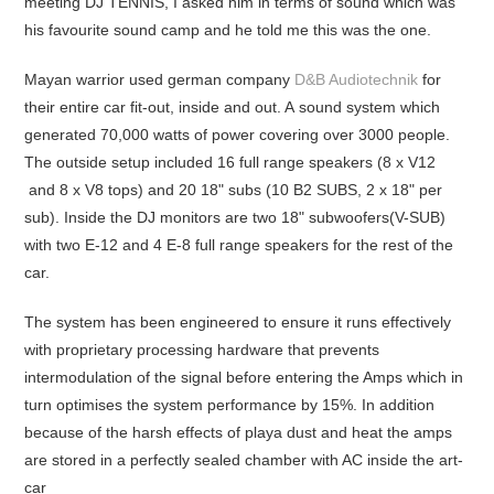
meeting DJ TENNIS, I asked him in terms of sound which was
his favourite sound camp and he told me this was the one.
Mayan warrior used german company
D&B Audiotechnik
for
their entire car fit-out, inside and out. A sound system which
generated 70,000 watts of power covering over 3000 people.
The outside setup included 16 full range speakers (8 x V12
and 8 x V8 tops) and 20 18" subs (10 B2 SUBS, 2 x 18" per
sub). Inside the DJ monitors are two 18" subwoofers(V-SUB)
with two E-12 and 4 E-8 full range speakers for the rest of the
car.
The system has been engineered to ensure it runs effectively
with proprietary processing hardware that prevents
intermodulation of the signal before entering the Amps which in
turn optimises the system performance by 15%. In addition
because of the harsh effects of playa dust and heat the amps
are stored in a perfectly sealed chamber with AC inside the art-
car