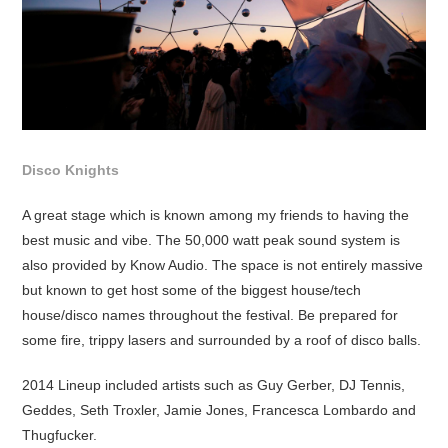
Disco Knights
A great stage which is known among my friends to having the
best music and vibe. The 50,000 watt peak sound system is
also provided by Know Audio. The space is not entirely massive
but known to get host some of the biggest house/tech
house/disco names throughout the festival. Be prepared for
some fire, trippy lasers and surrounded by a roof of disco balls.
2014 Lineup included artists such as Guy Gerber, DJ Tennis,
Geddes, Seth Troxler, Jamie Jones, Francesca Lombardo and
Thugfucker.