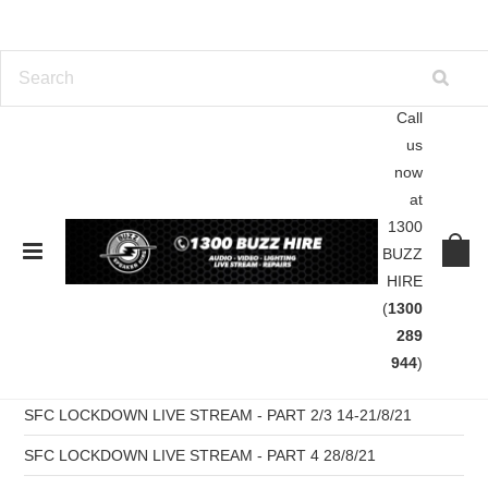
Call
us
Home
Blog
the master bass sin station
now
at
Blog
1300
BUZZ
HIRE
RECENT POSTS
(
1300
SFC Pres B2B WAX Live Stream Part 6 -11/09/21
289
944
)
SFC LOCKDOWN LIVE STREAM - PART 5 04/09/21
SFC LOCKDOWN LIVE STREAM - PART 2/3 14-21/8/21
SFC LOCKDOWN LIVE STREAM - PART 4 28/8/21