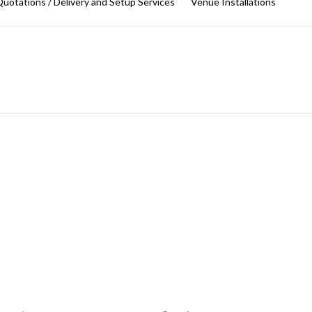
uotations / Delivery and Setup Services
Venue Installations