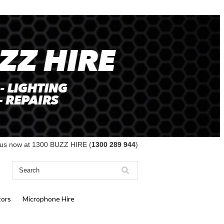
 us now at 1300 BUZZ HIRE (
1300 289 944
)
tors
Microphone Hire