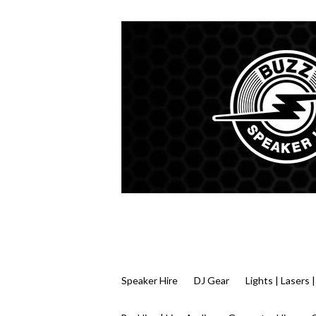
Speaker Hire
DJ Gear
Lights | Lasers