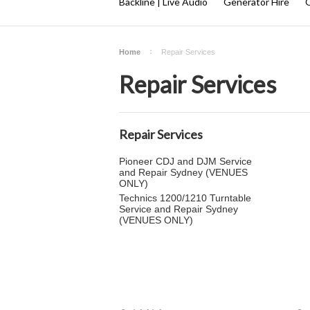
Backline | Live Audio
Generator Hire
Q
Home
Repair Services
Repair Services
Repair Services
Pioneer CDJ and DJM Service
and Repair Sydney (VENUES
ONLY)
Technics 1200/1210 Turntable
Service and Repair Sydney
(VENUES ONLY)