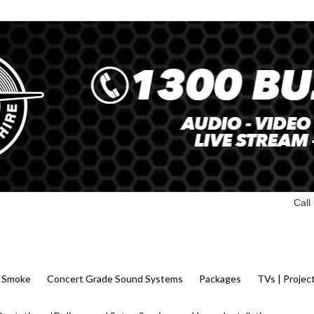
Call
 | Smoke
Concert Grade Sound Systems
Packages
TVs | Projec