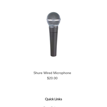
Shure Wired Microphone
$20.00
Quick Links