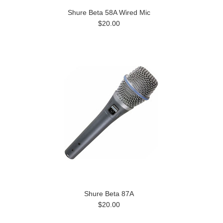
Shure Beta 58A Wired Mic
$20.00
Shure Beta 87A
$20.00