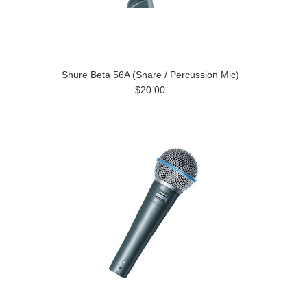
Shure Beta 56A (Snare / Percussion Mic)
$20.00