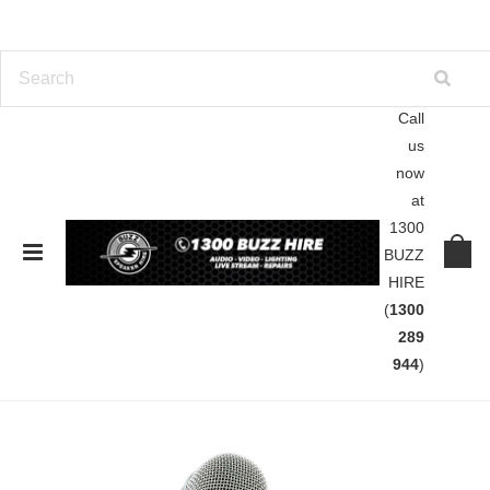
Call
us
Home
Brands
Shure
now
at
Shure
1300
BUZZ
HIRE
SORT BY:
Featured Items
(
1300
289
944
)