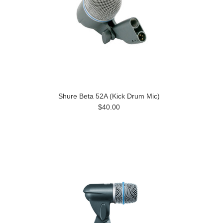
Shure Beta 52A (Kick Drum Mic)
$40.00