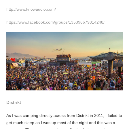
http://www.knowaudio.com/
https://www.facebook.com/groups/135396679814248/
Distrikt
As I was camping directly across from Distrikt in 2011, I failed to
get much sleep as I was up most of the night and this was a