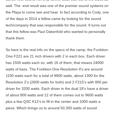
well. The end result was one of the premier sound systems on
the Playa to come see and hear. In fact according to Cody, one
of the days in 2014 a fellow came by looking for the sound
tech/company that was responsible for the sound. It turns out
that this fellow was Paul Oakenfold who wanted to personally
thank them.
So here is the real info on the specs of the camp, the Funktion-
One F221 are 21 inch drivers with 2 in each box. Each driver
has 1500 watts each so, with 16 of them, that means 24000
watts of bass. The Funktion-One Resolution 4's are around
1100 watts each for a total of 8800 watts, about 1300 for the
Resolution 2's (2600 watts for both) and 2 F215’s with 800 per
driver for 3200 watts. Each driver in the dual 18's have a driver
of about 800 watts and 12 of them comes out to 9600 watts
plus a few QSC K12's to fill in the center and 1000 watts a
piece. Which brings us to around 50,300 watts of sound.