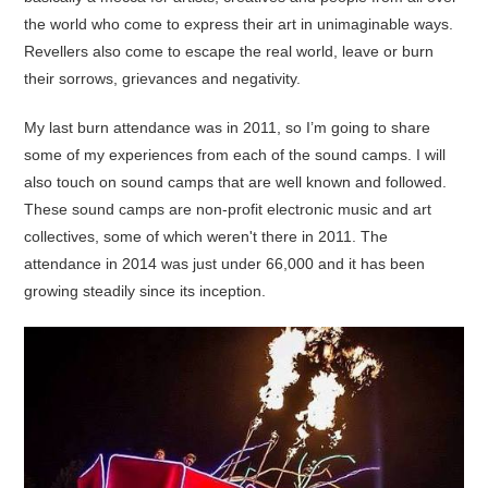
the world who come to express their art in unimaginable ways.
Revellers also come to escape the real world, leave or burn
their sorrows, grievances and negativity.
My last burn attendance was in 2011, so I’m going to share
some of my experiences from each of the sound camps. I will
also touch on sound camps that are well known and followed.
These sound camps are non-profit electronic music and art
collectives, some of which weren't there in 2011. The
attendance in 2014 was just under 66,000 and it has been
growing steadily since its inception.