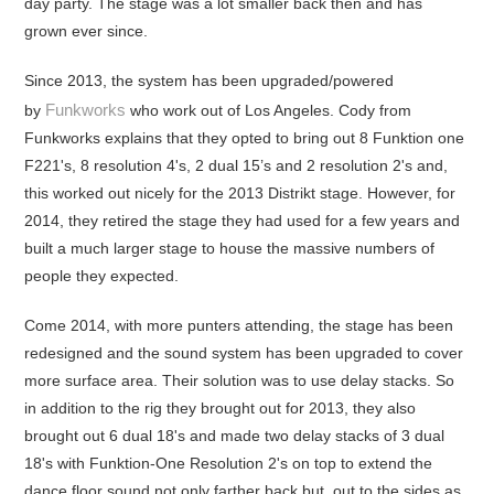
day party. The stage was a lot smaller back then and has
grown ever since.
Since 2013, the system has been upgraded/powered
Funkworks
by
who work out of Los Angeles. Cody from
Funkworks explains that they opted to bring out 8 Funktion one
F221's, 8 resolution 4's, 2 dual 15’s and 2 resolution 2's and,
this worked out nicely for the 2013 Distrikt stage. However, for
2014, they retired the stage they had used for a few years and
built a much larger stage to house the massive numbers of
people they expected.
Come 2014, with more punters attending, the stage has been
redesigned and the sound system has been upgraded to cover
more surface area. Their solution was to use delay stacks. So
in addition to the rig they brought out for 2013, they also
brought out 6 dual 18's and made two delay stacks of 3 dual
18's with Funktion-One Resolution 2's on top to extend the
dance floor sound not only farther back but, out to the sides as