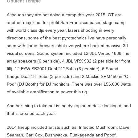
Opulent Temple
Although they are not doing a camp this year 2015, OT are
another major not for profit San Francisco based stage camp
with world class djs every year, lasers shooting in every
directions, some of the best pyrotechnics i've have personally
seen with flame throwers shot everywhere backed massive 3d
visual screens. Sound system included 12 JBL Vertec 4888 line
array speakers (6 per side), 4 JBL VRX 932 (2 per side for front
fill), 12 EAW SB2001 Dual 21" Subs (6 per side), 6 Sound
Bridge Dual 18" Subs (3 per side) and 2 Mackie SRM450 in "O-
Pod" (DJ Booth) for DJ monitors. There was over 156,000 watts
of available amplification to power this rig.
Another thing to take not is the dystopian metallic looking dj pod
that is created each year.
2014 lineup included artists such as: Infected Mushroom, Dave
Seaman, Carl Cox, Bushwacka, Funkagenda and Popof.