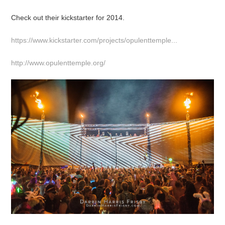
Check out their kickstarter for 2014.
https://www.kickstarter.com/projects/opulenttemple...
http://www.opulenttemple.org/