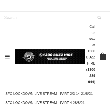
Call
us
Home
Blog
Pablo González
now
at
Blog
1300
BUZZ
HIRE
RECENT POSTS
(
1300
SFC Pres B2B WAX Live Stream Part 6 -11/09/21
289
944
)
SFC LOCKDOWN LIVE STREAM - PART 5 04/09/21
SFC LOCKDOWN LIVE STREAM - PART 2/3 14-21/8/21
SFC LOCKDOWN LIVE STREAM - PART 4 28/8/21