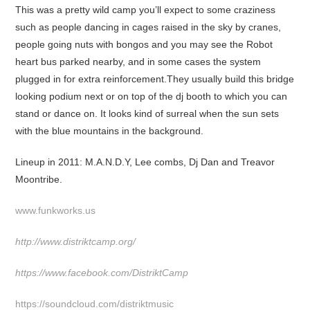
This was a pretty wild camp you’ll expect to some craziness
such as people dancing in cages raised in the sky by cranes,
people going nuts with bongos and you may see the Robot
heart bus parked nearby, and in some cases the system
plugged in for extra reinforcement.They usually build this bridge
looking podium next or on top of the dj booth to which you can
stand or dance on. It looks kind of surreal when the sun sets
with the blue mountains in the background.
Lineup in 2011: M.A.N.D.Y, Lee combs, Dj Dan and Treavor
Moontribe.
www.funkworks.us
http://www.distriktcamp.org/
https://www.facebook.com/DistriktCamp
https://soundcloud.com/distriktmusic