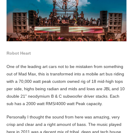
Robot Heart
One of the leading art cars not to be mistaken from something
out of Mad Max, this is transformed into a mobile art bus riding
with a 70,000 watt peak custom owned rig of 18 mid-high tops
per side, highs being radian and mids and lows are JBL and 10
double 21" neodymium B & C subwoofer driver stacks. Each
sub has a 2000 watt RMS/4000 watt Peak capacity.
Personally I thought the sound from here was amazing, very
crisp and clear and a right amount of bass. The music played
here in 2011 was a decent mix of tribal, deep and tech house