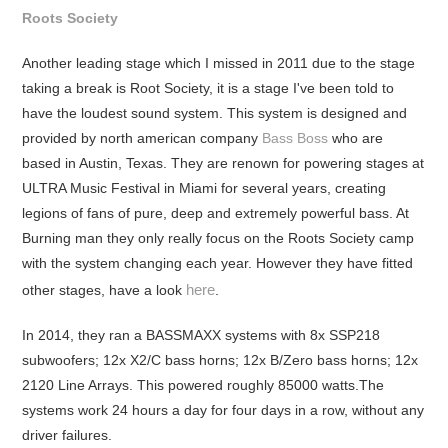
Roots Society
Another leading stage which I missed in 2011 due to the stage
taking a break is Root Society, it is a stage I've been told to
have the loudest sound system. This system is designed and
provided by north american company
Bass Boss
who are
based in Austin, Texas. They are renown for powering stages at
ULTRA Music Festival in Miami for several years, creating
legions of fans of pure, deep and extremely powerful bass. At
Burning man they only really focus on the Roots Society camp
with the system changing each year. However they have fitted
here
other stages, have a look
.
In 2014, they ran a BASSMAXX systems with 8x SSP218
subwoofers; 12x X2/C bass horns; 12x B/Zero bass horns; 12x
2120 Line Arrays. This powered roughly 85000 watts.The
systems work 24 hours a day for four days in a row, without any
driver failures.