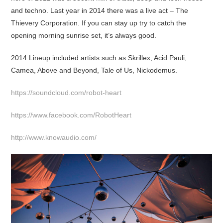
and techno. Last year in 2014 there was a live act – The
Thievery Corporation. If you can stay up try to catch the
opening morning sunrise set, it’s always good.
2014 Lineup included artists such as Skrillex, Acid Pauli,
Camea, Above and Beyond, Tale of Us, Nickodemus.
https://soundcloud.com/robot-heart
https://www.facebook.com/RobotHeart
http://www.knowaudio.com/