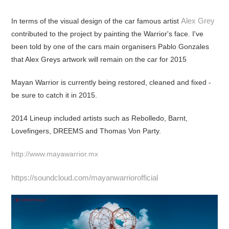
Alex Grey
In terms of the visual design of the car famous artist
contributed to the project by painting the Warrior's face. I've
been told by one of the cars main organisers Pablo Gonzales
that Alex Greys artwork will remain on the car for 2015
Mayan Warrior is currently being restored, cleaned and fixed -
be sure to catch it in 2015.
2014 Lineup included artists such as Rebolledo, Barnt,
Lovefingers, DREEMS and Thomas Von Party.
http://www.mayawarrior.mx
https://soundcloud.com/mayanwarriorofficial