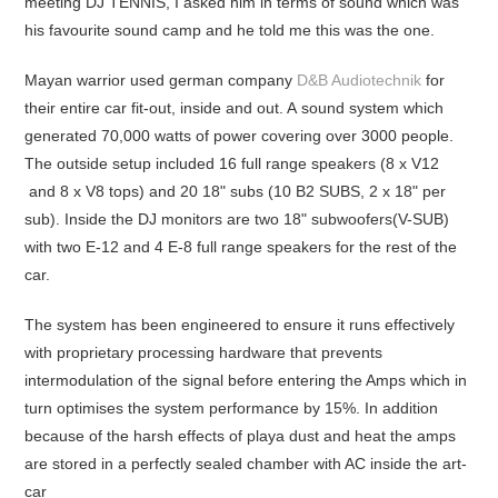
meeting DJ TENNIS, I asked him in terms of sound which was
his favourite sound camp and he told me this was the one.
Mayan warrior used german company
D&B Audiotechnik
for
their entire car fit-out, inside and out. A sound system which
generated 70,000 watts of power covering over 3000 people.
The outside setup included 16 full range speakers (8 x V12
and 8 x V8 tops) and 20 18" subs (10 B2 SUBS, 2 x 18" per
sub). Inside the DJ monitors are two 18" subwoofers(V-SUB)
with two E-12 and 4 E-8 full range speakers for the rest of the
car.
The system has been engineered to ensure it runs effectively
with proprietary processing hardware that prevents
intermodulation of the signal before entering the Amps which in
turn optimises the system performance by 15%. In addition
because of the harsh effects of playa dust and heat the amps
are stored in a perfectly sealed chamber with AC inside the art-
car