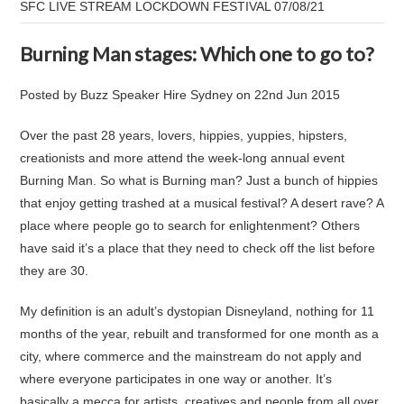
​SFC LIVE STREAM LOCKDOWN FESTIVAL 07/08/21
Burning Man stages: Which one to go to?
Posted by
Buzz Speaker Hire Sydney
on
22nd Jun 2015
Over the past 28 years, lovers, hippies, yuppies, hipsters,
creationists and more attend the week-long annual event
Burning Man. So what is Burning man? Just a bunch of hippies
that enjoy getting trashed at a musical festival? A desert rave? A
place where people go to search for enlightenment? Others
have said it’s a place that they need to check off the list before
they are 30.
My definition is an adult’s dystopian Disneyland, nothing for 11
months of the year, rebuilt and transformed for one month as a
city, where commerce and the mainstream do not apply and
where everyone participates in one way or another. It’s
basically a mecca for artists, creatives and people from all over