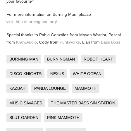
your favourite?
For more information on Burning Man, please
visit:
http://burningman.org/
Special thanks to Pablo González from Mayan Warrior, Pascal
from
KnowAudio
, Cody from
Funkworks
, Lian from
Bass Boss
BURNING MAN
BURNINGMAN
ROBOT HEART
DISCO KNIGHTS
NEXUS
WHITE OCEAN
KAZBAH
PANDA LOUNGE
MAMMOTH
MUSIC SAVAGES
THE MASTER BASS SIN STATION
SLUT GARDEN
PINK MAMMOTH