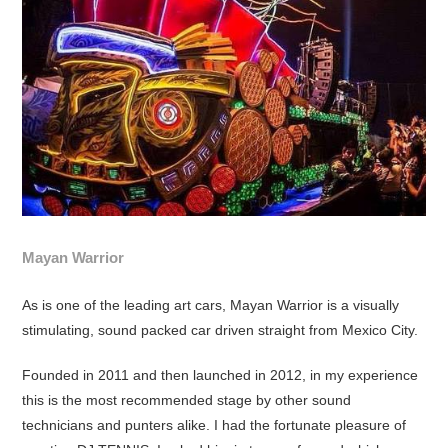
Mayan Warrior
As is one of the leading art cars, Mayan Warrior is a visually
stimulating, sound packed car driven straight from Mexico City.
Founded in 2011 and then launched in 2012, in my experience
this is the most recommended stage by other sound
technicians and punters alike. I had the fortunate pleasure of