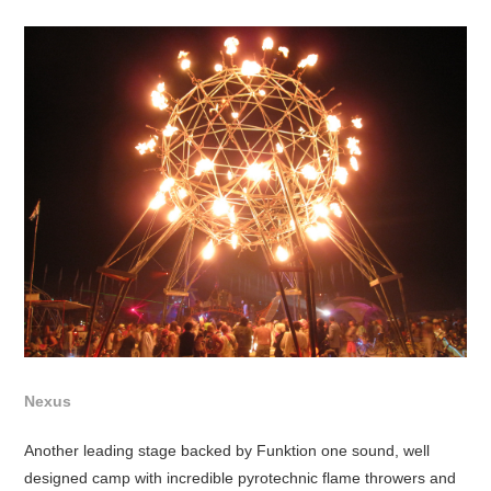
Nexus
Another leading stage backed by Funktion one sound, well
designed camp with incredible pyrotechnic flame throwers and