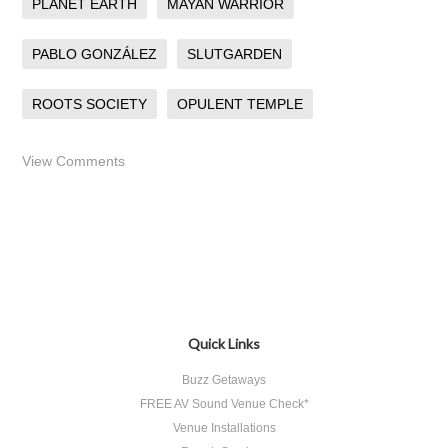
PLANET EARTH
MAYAN WARRIOR
PABLO GONZÁLEZ
SLUTGARDEN
ROOTS SOCIETY
OPULENT TEMPLE
View Comments
Quick Links
Buzz Getaways
FREE AV Sound Venue Check*
Venue Installations