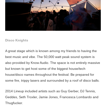
Disco Knights
A great stage which is known among my friends to having the
best music and vibe. The 50,000 watt peak sound system is
also provided by Know Audio. The space is not entirely massive
but known to get host some of the biggest house/tech
house/disco names throughout the festival. Be prepared for
some fire, trippy lasers and surrounded by a roof of disco balls.
2014 Lineup included artists such as Guy Gerber, DJ Tennis,
Geddes, Seth Troxler, Jamie Jones, Francesca Lombardo and
Thugfucker.