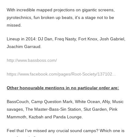
With incredible mapped projections on gigantic screens,
pyrotechnics, fun broken up beats, it's a stage not to be
missed.
Lineup in 2014: DJ Dan, Freq Nasty, Fort Knox, Josh Gabriel,
Joachim Garraud.
http://www.bassboss.com/
https://www.facebook.com/pages/Root-Society/137102...
Other honourable mentions in no particular order are:
BassCouch, Camp Question Mark, White Ocean, ANy, Music
savages, The Master-Bass-Sin Station, Slut Garden, Pink
Mammoth, Kazbah and Panda Lounge.
Feel that I’ve missed any crucial sound camps? Which one is