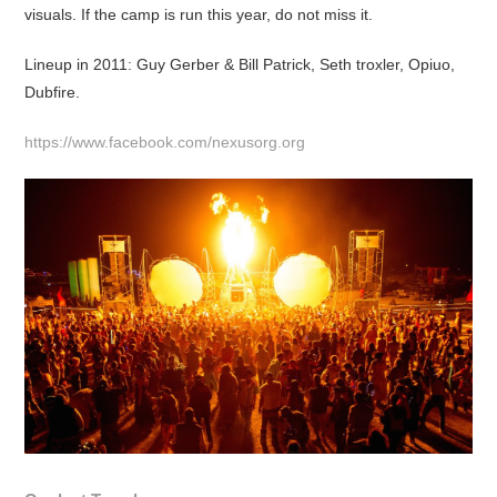
visuals. If the camp is run this year, do not miss it.
Lineup in 2011: Guy Gerber & Bill Patrick, Seth troxler, Opiuo,
Dubfire.
https://www.facebook.com/nexusorg.org