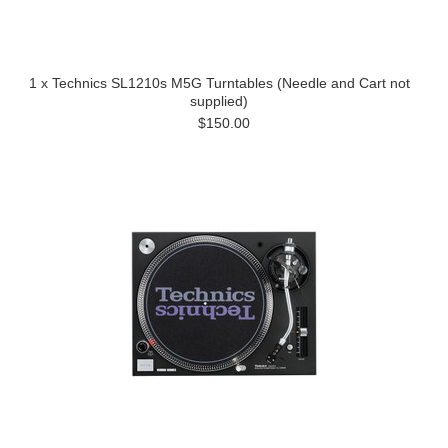
1 x Technics SL1210s M5G Turntables (Needle and Cart not
supplied)
$150.00