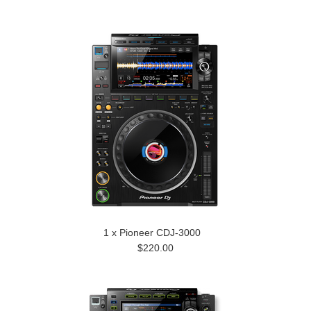
1 x Pioneer CDJ-3000
$220.00