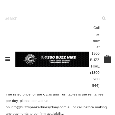
Call
us
Home
DJ Gear
CDJ and Turntable Hire
now
at
CDJ and Turntable Hire
1300
BUZZ
HIRE
Our CDJ and Turntable range includes USB compatible Pioneer
(
1300
CDJ-2000 Nexus, CDJ-2000s, CDJ-850s, CDJ-350s and
289
Technics SL1210 Turntables.
944
)
The listed price for the CDJs and Turntables is the rental fee
per day, please contact us
on info@buzzspeakerhiresydney.com.au or call before making
any payments to confirm availability.