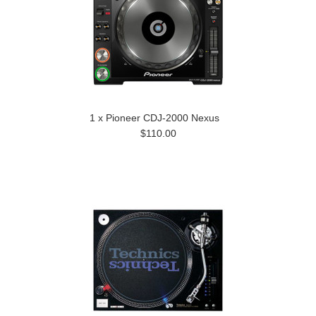
1 x Pioneer CDJ-2000 Nexus
$110.00