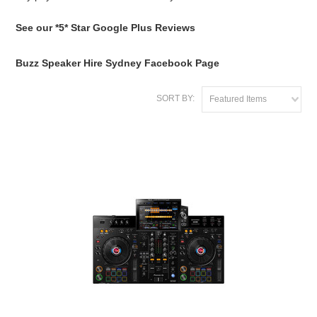
See our *5* Star Google Plus Reviews
Buzz Speaker Hire Sydney Facebook Page
SORT BY:
Featured Items