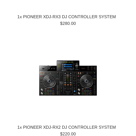
1x PIONEER XDJ-RX3 DJ CONTROLLER SYSTEM
$280.00
1x PIONEER XDJ-RX2 DJ CONTROLLER SYSTEM
$220.00