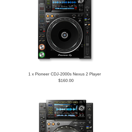
1 x Pioneer CDJ-2000s Nexus 2 Player
$160.00