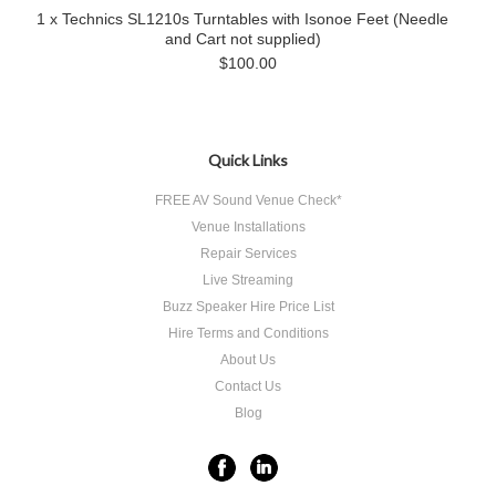
1 x Technics SL1210s Turntables with Isonoe Feet (Needle
and Cart not supplied)
$100.00
Quick Links
FREE AV Sound Venue Check*
Venue Installations
Repair Services
Live Streaming
Buzz Speaker Hire Price List
Hire Terms and Conditions
About Us
Contact Us
Blog