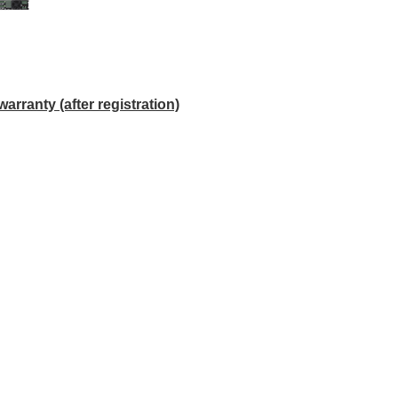
anty (after registration)