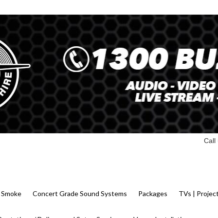
Call
 | Smoke
Concert Grade Sound Systems
Packages
TVs | Projec