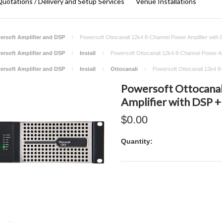
uotations / Delivery and Setup Services
Venue Installations
ersoft Amplifier and DSP
Powersoft Ottocanali 12k4 8-Channel Power Amplifier with
ersoft Amplifier and DSP
Install
Powersoft Ottocanali 12k4 8-Channel Power Am
ersoft Amplifier and DSP
Install
Ottocanali
Powersoft Ottocanali 12k4 8
Powersoft Ottocanal
Amplifier with DSP 
$0.00
Quantity: