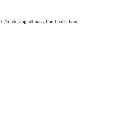
hi/lo-shelving, all-pass, band-pass, band-