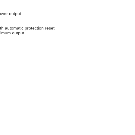
power output
with automatic protection reset
aximum output