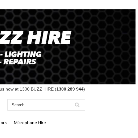
 us now at 1300 BUZZ HIRE (
1300 289 944
)
tors
Microphone Hire