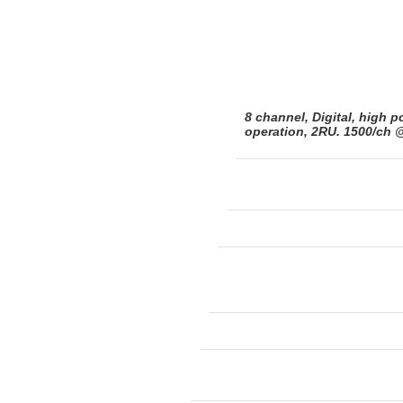
8 channel, Digital, high p
operation, 2RU. 1500/ch 