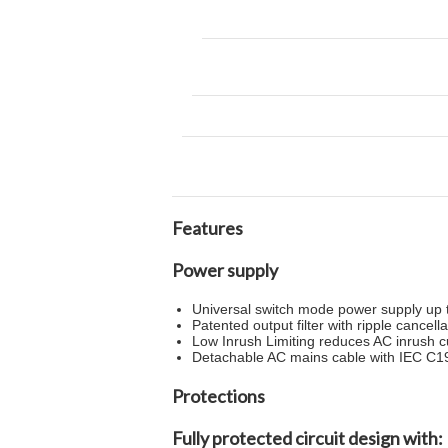
Features
Power supply
Universal switch mode power supply up 
Patented output filter with ripple cancell
Low Inrush Limiting reduces AC inrush 
Detachable AC mains cable with IEC C19
Protections
Fully protected circuit design with: