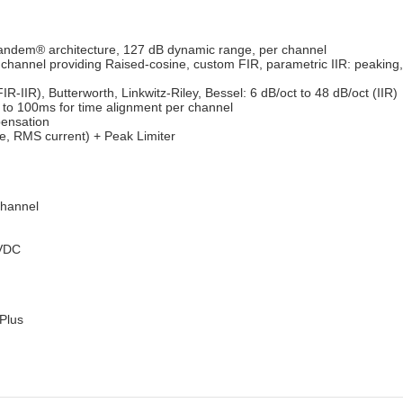
andem® architecture, 127 dB dynamic range, per channel
channel providing Raised-cosine, custom FIR, parametric IIR: peaking, 
IR-IIR), Butterworth, Linkwitz-Riley, Bessel: 6 dB/oct to 48 dB/oct (IIR)
p to 100ms for time alignment per channel
ensation
, RMS current) + Peak Limiter
channel
4VDC
Plus