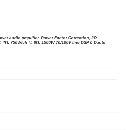
ower audio amplifier. Power Factor Correction, 2
Ω
@ 4
Ω
, 750W/ch @ 8
Ω
, 1500W 70/100V line DSP & Dante