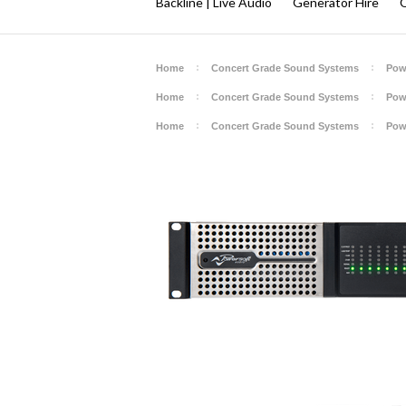
Backline | Live Audio
Generator Hire
Q
Home
Concert Grade Sound Systems
Pow
Home
Concert Grade Sound Systems
Pow
Home
Concert Grade Sound Systems
Pow