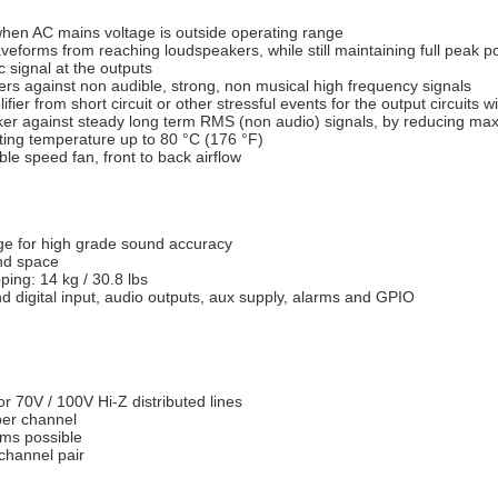
when AC mains voltage is outside operating range
aveforms from reaching loudspeakers, while still maintaining full peak 
c signal at the outputs
ers against non audible, strong, non musical high frequency signals
ifier from short circuit or other stressful events for the output circuits 
aker against steady long term RMS (non audio) signals, by reducing m
ting temperature up to 80 °C (176 °F)
le speed fan, front to back airflow
ge for high grade sound accuracy
and space
ping: 14 kg / 30.8 lbs
 digital input, audio outputs, aux supply, alarms and GPIO
r 70V / 100V Hi-Z distributed lines
per channel
ems possible
channel pair