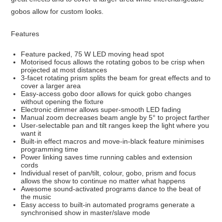
gobos allow for custom looks.
Features
Feature packed, 75 W LED moving head spot
Motorised focus allows the rotating gobos to be crisp when
projected at most distances
3-facet rotating prism splits the beam for great effects and to
cover a larger area
Easy-access gobo door allows for quick gobo changes
without opening the fixture
Electronic dimmer allows super-smooth LED fading
Manual zoom decreases beam angle by 5° to project farther
User-selectable pan and tilt ranges keep the light where you
want it
Built-in effect macros and move-in-black feature minimises
programming time
Power linking saves time running cables and extension
cords
Individual reset of pan/tilt, colour, gobo, prism and focus
allows the show to continue no matter what happens
Awesome sound-activated programs dance to the beat of
the music
Easy access to built-in automated programs generate a
synchronised show in master/slave mode