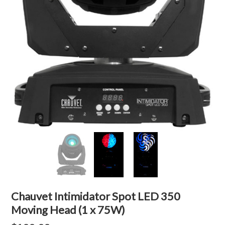
Chauvet Intimidator Spot LED 350
Moving Head (1 x 75W)