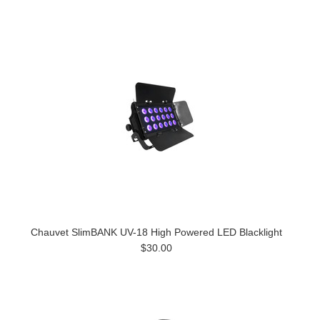
Chauvet SlimBANK UV-18 High Powered LED Blacklight
$30.00