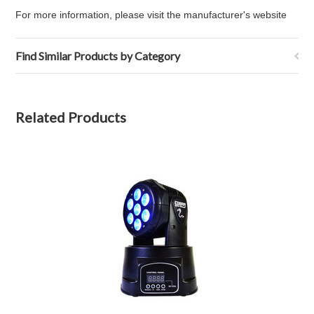
For more information, please visit
the manufacturer's website
Find Similar Products by Category
Related Products