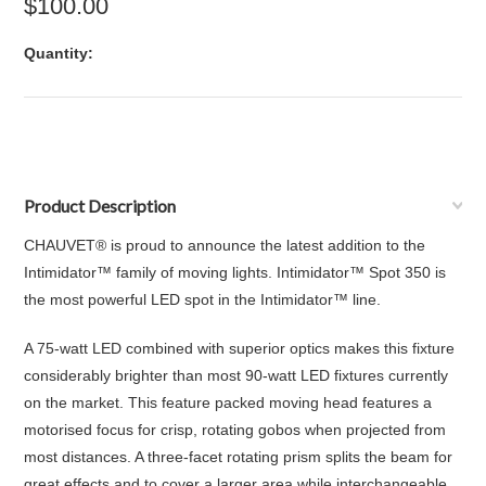
$100.00
Quantity:
Product Description
CHAUVET® is proud to announce the latest addition to the
Intimidator™ family of moving lights. Intimidator™ Spot 350 is
the most powerful LED spot in the Intimidator™ line.
A 75-watt LED combined with superior optics makes this fixture
considerably brighter than most 90-watt LED fixtures currently
on the market. This feature packed moving head features a
motorised focus for crisp, rotating gobos when projected from
most distances. A three-facet rotating prism splits the beam for
great effects and to cover a larger area while interchangeable