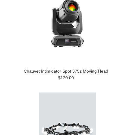
Chauvet Intimidator Spot 375z Moving Head
$120.00