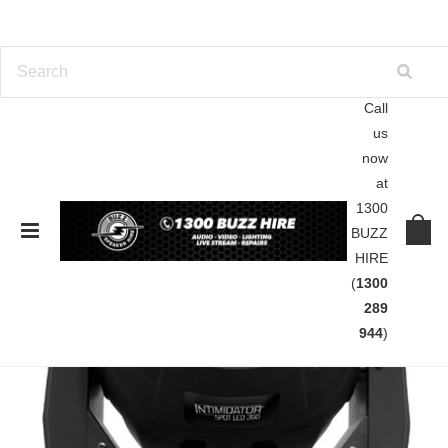
Call
us
now
at
1300
BUZZ
HIRE
(
1300
289
944
)