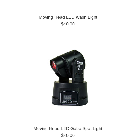
Moving Head LED Wash Light
$40.00
Moving Head LED Gobo Spot Light
$40.00