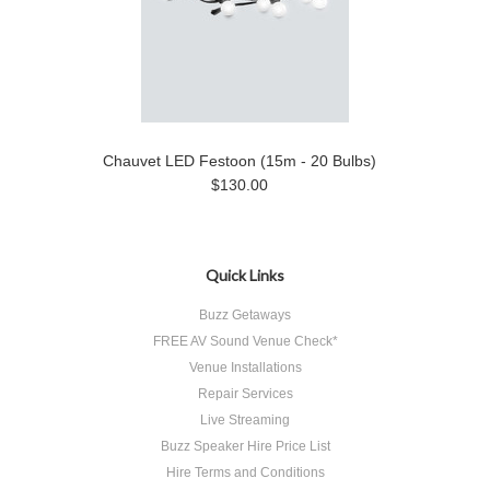
Chauvet LED Festoon (15m - 20 Bulbs)
$130.00
Quick Links
Buzz Getaways
FREE AV Sound Venue Check*
Venue Installations
Repair Services
Live Streaming
Buzz Speaker Hire Price List
Hire Terms and Conditions