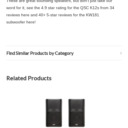
These are great sounding speakers, b
ut don't just take our
word for it,
see the 4.9 star rating for the QSC K12s from 34
reviews here
and
40+ 5-star reviews for the KW181
subwoofer here
!
Find Similar Products by Category
Related Products