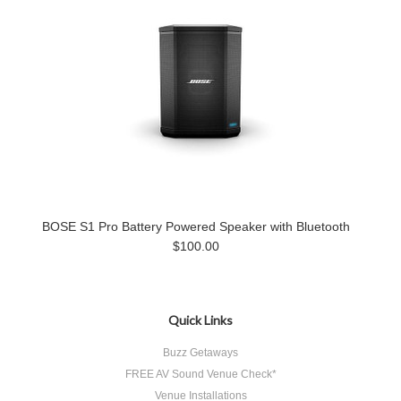
BOSE S1 Pro Battery Powered Speaker with Bluetooth
$100.00
Quick Links
Buzz Getaways
FREE AV Sound Venue Check*
Venue Installations