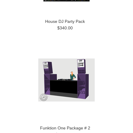
House DJ Party Pack
$340.00
Funktion One Package # 2