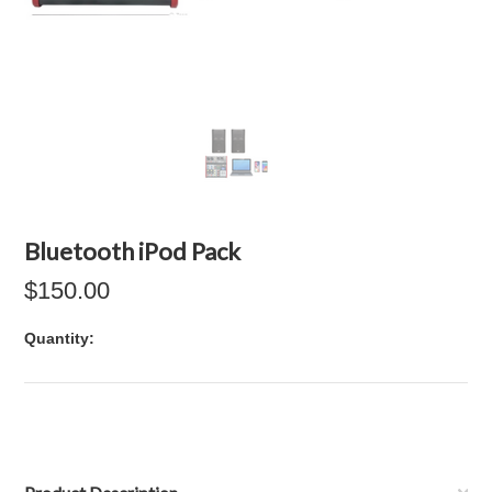
Bluetooth iPod Pack
$150.00
Quantity: