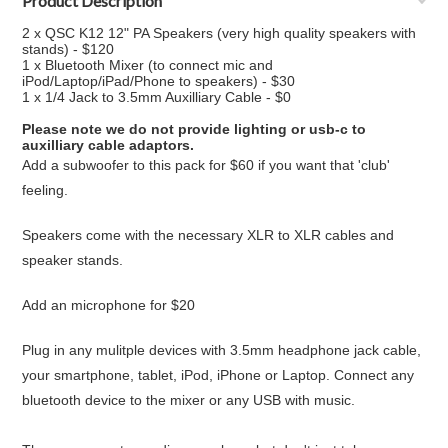
Product Description
2 x QSC K12 12" PA Speakers (very high quality speakers with
stands) - $120
1 x Bluetooth Mixer (to connect mic and
iPod/Laptop/iPad/Phone to speakers) - $30
1 x 1/4 Jack to 3.5mm Auxilliary Cable - $0
Please note we do not provide lighting or usb-c to
auxilliary cable adaptors.
Add a subwoofer to this pack for $60 if you want that 'club'
feeling.
Speakers come with the necessary XLR to XLR cables and
speaker stands.
Add an microphone for $20
Plug in any mulitple devices with 3.5mm headphone jack cable,
your smartphone, tablet, iPod, iPhone or Laptop. Connect any
bluetooth device to the mixer or any USB with music.