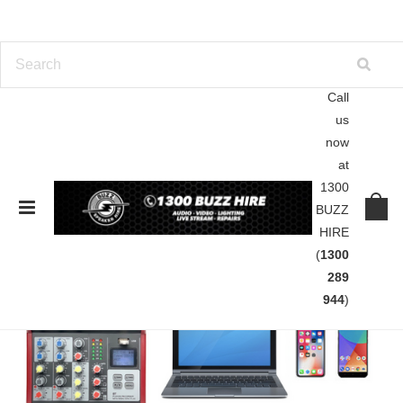
Call
us
now
at
1300
BUZZ
HIRE
(
1300
289
944
)