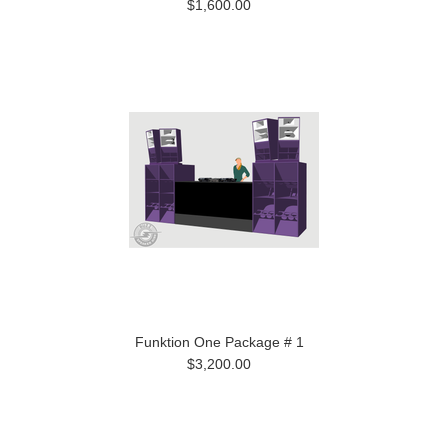
$1,600.00
Funktion One Package # 1
$3,200.00