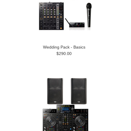
Wedding Pack - Basics
$290.00