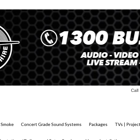
Call
 | Smoke
Concert Grade Sound Systems
Packages
TVs | Projec