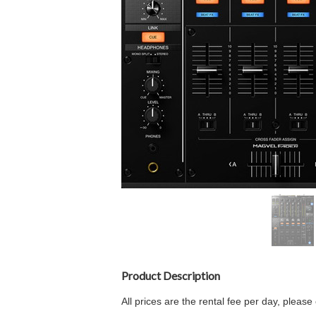
Product Description
All prices are the rental fee per day, plea