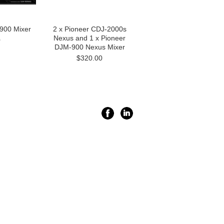
900 Mixer
2 x Pioneer CDJ-2000s
Nexus and 1 x Pioneer
0
DJM-900 Nexus Mixer
$320.00