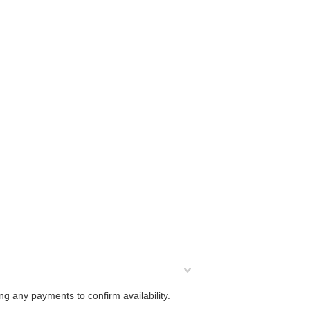
ng any payments to confirm availability.