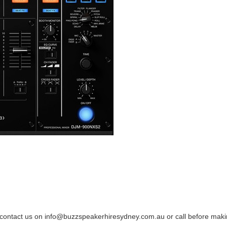
se contact us on info@buzzspeakerhiresydney.com.au or call before maki