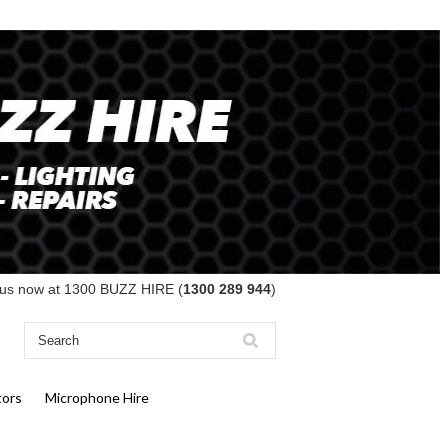
 us now at 1300 BUZZ HIRE (
1300 289 944
)
tors
Microphone Hire