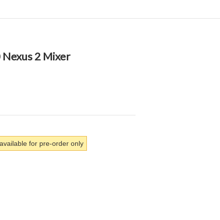
 Nexus 2 Mixer
available for pre-order only