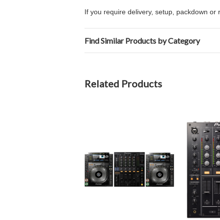
If you require delivery, setup, packdown or 
Find Similar Products by Category
Related Products