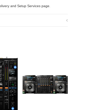
elivery and Setup Services
page.