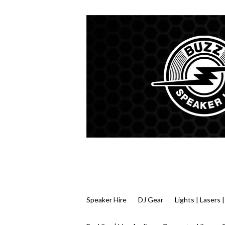
Speaker Hire
DJ Gear
Lights | Lasers