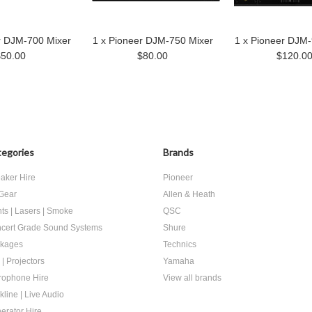
r DJM-700 Mixer
1 x Pioneer DJM-750 Mixer
1 x Pioneer DJM-
$50.00
$80.00
$120.0
egories
Brands
aker Hire
Pioneer
Gear
Allen & Heath
hts | Lasers | Smoke
QSC
cert Grade Sound Systems
Shure
kages
Technics
 | Projectors
Yamaha
rophone Hire
View all brands
kline | Live Audio
erator Hire