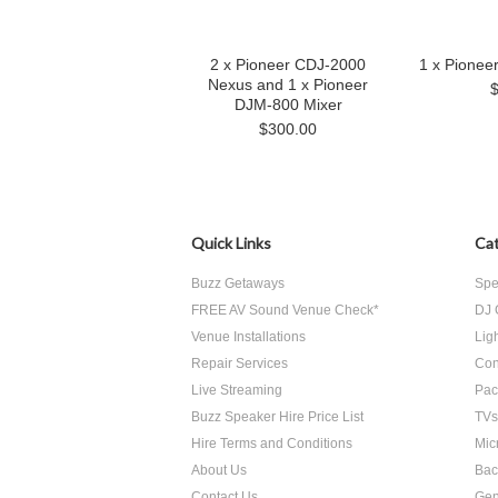
2 x Pioneer CDJ-2000
1 x Pionee
Nexus and 1 x Pioneer
DJM-800 Mixer
$300.00
Quick Links
Cat
Buzz Getaways
Spe
FREE AV Sound Venue Check*
DJ 
Venue Installations
Lig
Repair Services
Con
Live Streaming
Pac
Buzz Speaker Hire Price List
TVs
Hire Terms and Conditions
Mic
About Us
Bac
Contact Us
Gen