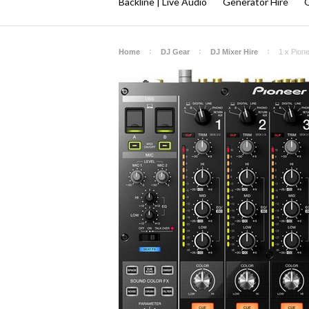
Backline | Live Audio
Generator Hire
Q
Home
DJ Gear
DJ Mixer Hire
1 x Pion