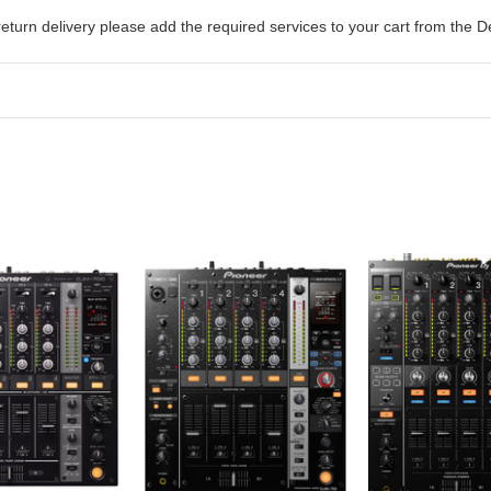
return delivery please add the required services to your cart from the
D