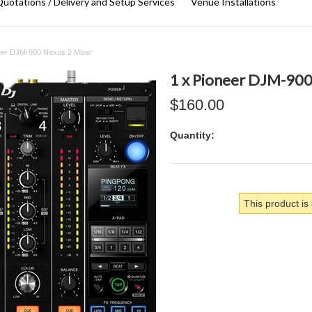
uotations / Delivery and Setup Services
Venue Installations
eer DJM-900 Nexus 2 Mixer
1 x Pioneer DJM-900
$160.00
Quantity:
This product is 