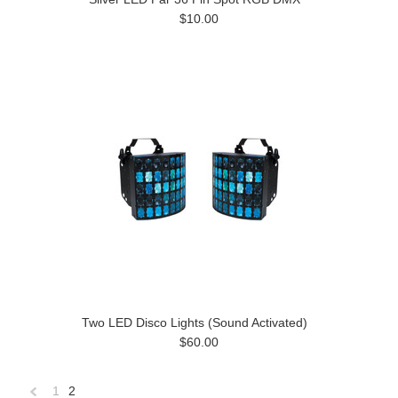
$10.00
Two LED Disco Lights (Sound Activated)
$60.00
1
2