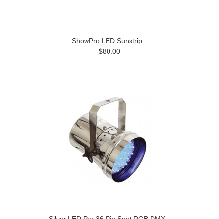
ShowPro LED Sunstrip
$80.00
Silver LED Par 36 Pin Spot RGB DMX