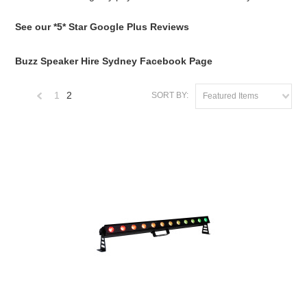
See our *5* Star Google Plus Reviews
Buzz Speaker Hire Sydney Facebook Page
1
2
SORT BY:
Featured Items
«
Previous