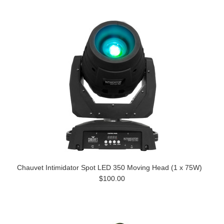
Chauvet Intimidator Spot LED 350 Moving Head (1 x 75W)
$100.00