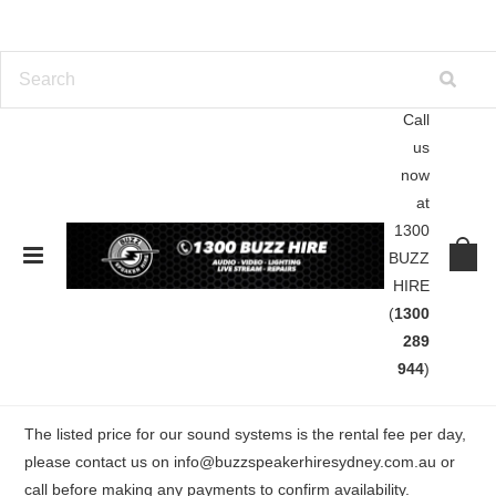
Call
us
Home
Lights | Lasers | Smoke
Lighting Hire
now
at
Lighting Hire
1300
BUZZ
HIRE
Premium but affordable lighting hire including moving lights,
(
1300
lasers, spot lights, par cans, and disco effects. We specilise in
289
party light hire for Club events, House parties, Warehouse
944
)
parties, Beach parties, Weddings and Functions.
The listed price for our sound systems is the r
ental fee per day,
please contact us on
info@buzzspeakerhiresydney.com.au
or
call before making any payments to confirm availability.