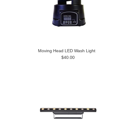
Moving Head LED Wash Light
$40.00