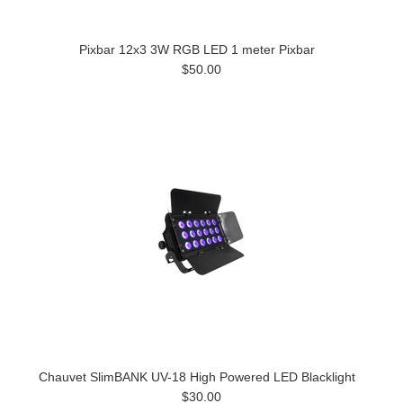
Pixbar 12x3 3W RGB LED 1 meter Pixbar
$50.00
Chauvet SlimBANK UV-18 High Powered LED Blacklight
$30.00