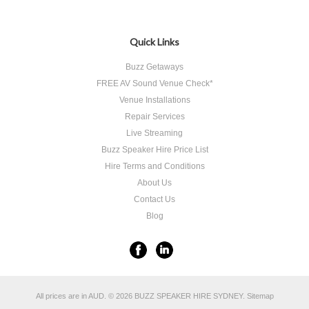
«
Previous
Quick Links
Buzz Getaways
FREE AV Sound Venue Check*
Venue Installations
Repair Services
Live Streaming
Buzz Speaker Hire Price List
Hire Terms and Conditions
About Us
Contact Us
Blog
All prices are in
AUD
.
© 2026 BUZZ SPEAKER HIRE SYDNEY.
Sitemap