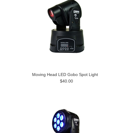
Moving Head LED Gobo Spot Light
$40.00